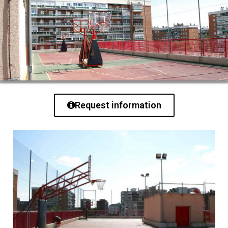
Request information