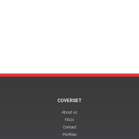
COVERSET
About us
FAQs
Contact
Portfolio