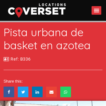
WHAT DO
Pista urbana de
basket en azotea
Ref: B336
Share this: