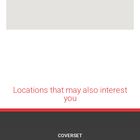
Locations that may also interest
you
COVERSET