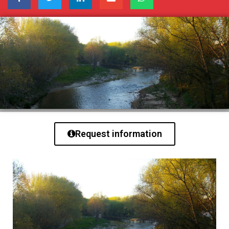
Request information