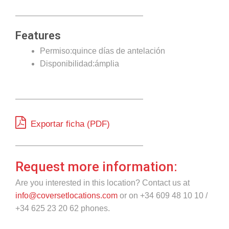
Features
Permiso:quince días de antelación
Disponibilidad:ámplia
Exportar ficha (PDF)
Request more information:
Are you interested in this location? Contact us at
info@coversetlocations.com
or on +34 609 48 10 10 /
+34 625 23 20 62 phones.