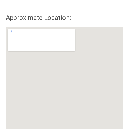
Approximate Location: