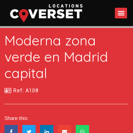
WHAT DO
Moderna zona
verde en Madrid
capital
Ref: A108
Share this: