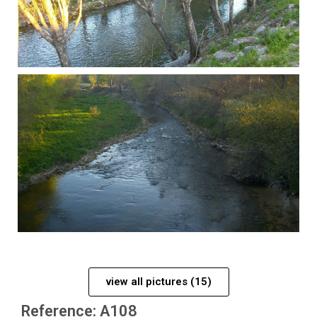
view all pictures (15)
Reference: A108