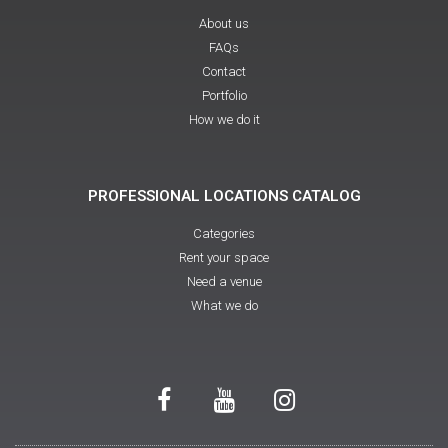
About us
FAQs
Contact
Portfolio
How we do it
PROFESSIONAL LOCATIONS CATALOG
Categories
Rent your space
Need a venue
What we do