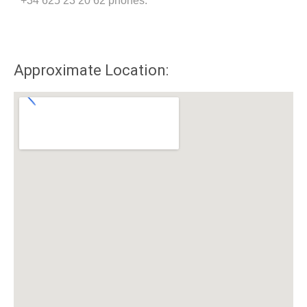
+34 625 23 20 62 phones.
Approximate Location: