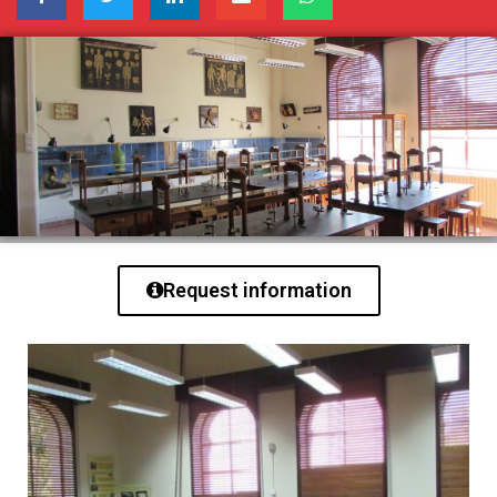
Request information