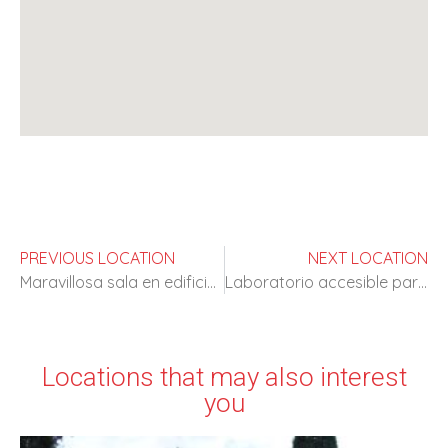
PREVIOUS LOCATION
NEXT LOCATION
Maravillosa sala en edificio religioso
Laboratorio accesible para rodajes
Locations that may also interest
you