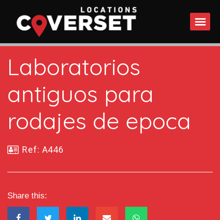
WHAT DO
Laboratorios
antiguos para
rodajes de epoca
Ref: A446
Share this: