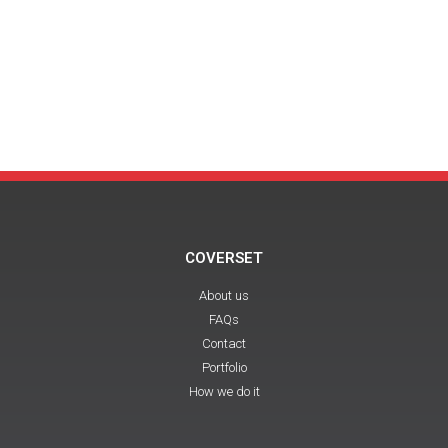
COVERSET
About us
FAQs
Contact
Portfolio
How we do it