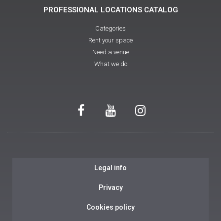
PROFESSIONAL LOCATIONS CATALOG
Categories
Rent your space
Need a venue
What we do
Legal info
Privacy
Cookies policy