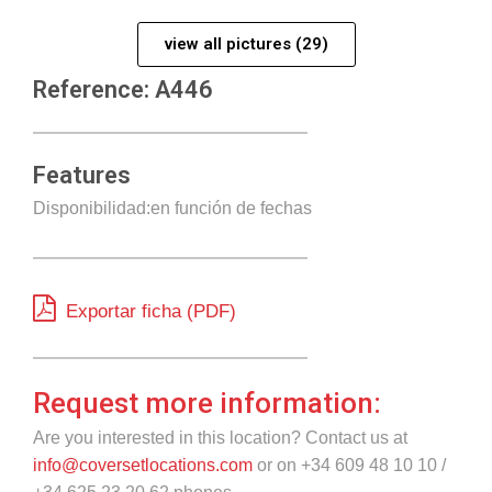
view all pictures (29)
Reference: A446
Features
Disponibilidad:en función de fechas
Exportar ficha (PDF)
Request more information:
Are you interested in this location? Contact us at
info@coversetlocations.com
or on +34 609 48 10 10 /