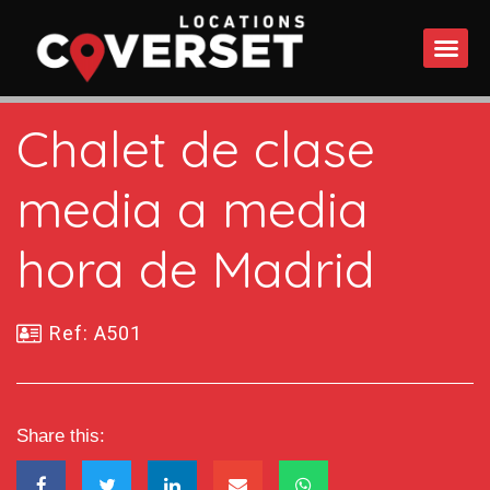
WHAT DO
Chalet de clase
media a media
hora de Madrid
Ref: A501
Share this: