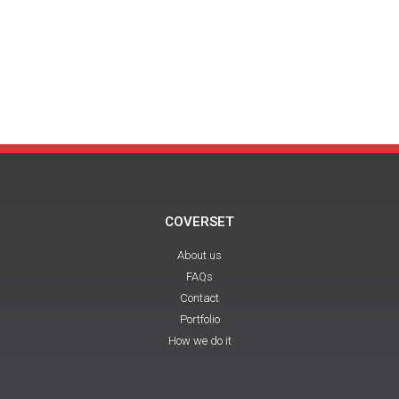
COVERSET
About us
FAQs
Contact
Portfolio
How we do it