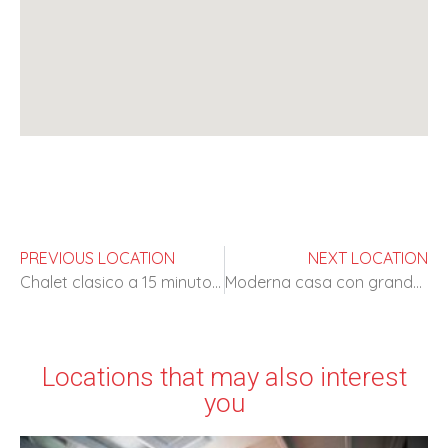
PREVIOUS LOCATION
NEXT LOCATION
Chalet clasico a 15 minutos de Madrid
Moderna casa con grandes espacios
Locations that may also interest
you