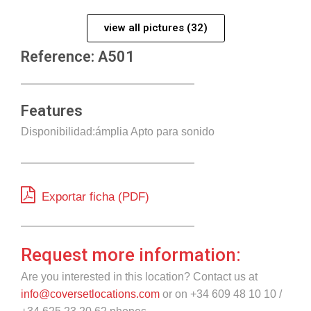
view all pictures (32)
Reference: A501
Features
Disponibilidad:ámplia Apto para sonido
Exportar ficha (PDF)
Request more information:
Are you interested in this location? Contact us at
info@coversetlocations.com
or on +34 609 48 10 10 /