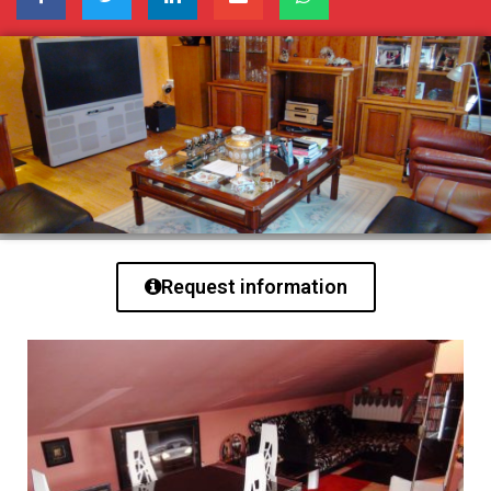
Request information