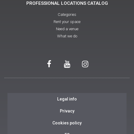
PROFESSIONAL LOCATIONS CATALOG
Categories
Rent your space
Need a venue
What we do
Legal info
Privacy
Cookies policy