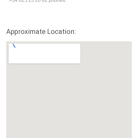
+34 625 23 20 62 phones.
Approximate Location: