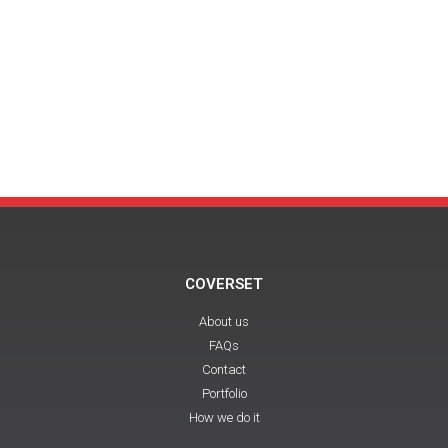
COVERSET
About us
FAQs
Contact
Portfolio
How we do it