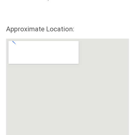
Approximate Location: