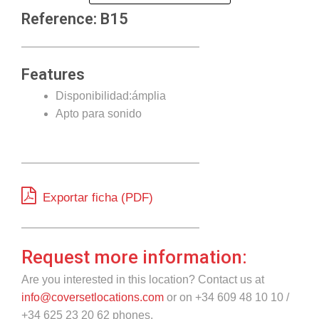
Reference: B15
Features
Disponibilidad:ámplia
Apto para sonido
Exportar ficha (PDF)
Request more information:
Are you interested in this location? Contact us at
info@coversetlocations.com
or on +34 609 48 10 10 /
+34 625 23 20 62 phones.