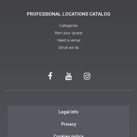
PROFESSIONAL LOCATIONS CATALOG
Categories
Rent your space
Need a venue
What we do
Legal info
Privacy
Cookies policy