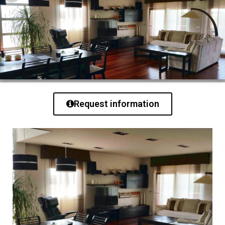
Request information