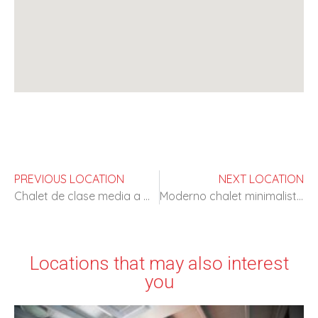
PREVIOUS LOCATION
NEXT LOCATION
Chalet de clase media a media hora de Madrid
Moderno chalet minimalista en tonos claros
Locations that may also interest
you