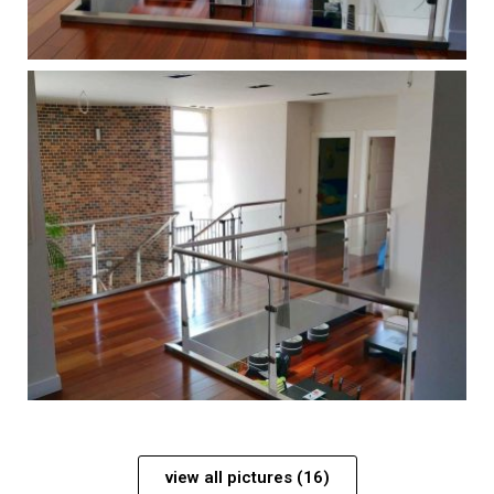
view all pictures (16)