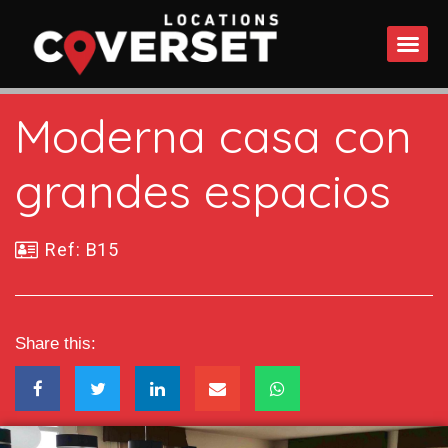
WHAT DO
Moderna casa con
grandes espacios
Ref: B15
Share this: