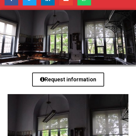
Request information