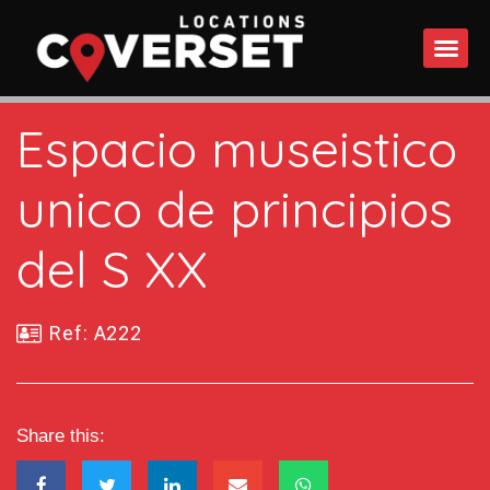
WHAT DO
Espacio museistico
unico de principios
del S XX
Ref: A222
Share this: