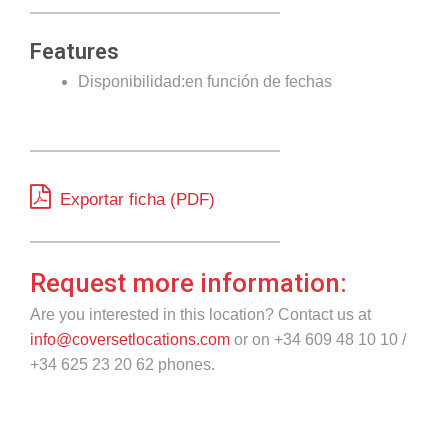
Features
Disponibilidad:en función de fechas
Exportar ficha (PDF)
Request more information:
Are you interested in this location? Contact us at
info@coversetlocations.com
or on +34 609 48 10 10 /
+34 625 23 20 62 phones.