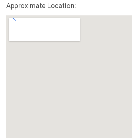
Approximate Location: