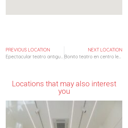
PREVIOUS LOCATION
NEXT LOCATION
Epectacular teatro antiguo con alta disponibilidad
Bonito teatro en centro lectivo
Locations that may also interest
you