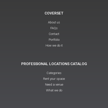
COVERSET
About us
FAQs
Contact
Portfolio
How we do it
PROFESSIONAL LOCATIONS CATALOG
Categories
Rent your space
Need a venue
What we do