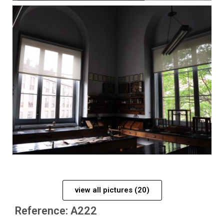
view all pictures (20)
Reference: A222