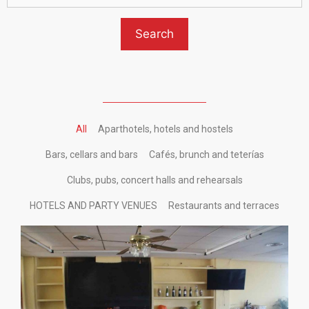
All
Aparthotels, hotels and hostels
Bars, cellars and bars
Cafés, brunch and teterías
Clubs, pubs, concert halls and rehearsals
HOTELS AND PARTY VENUES
Restaurants and terraces