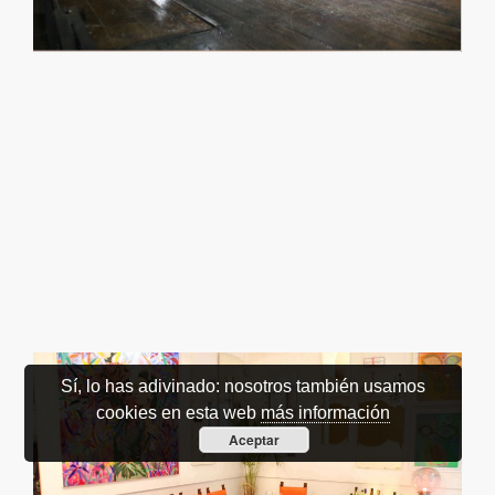
Sí, lo has adivinado: nosotros también usamos
cookies en esta web
más información
Aceptar