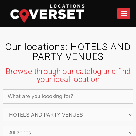
WHAT DO
Our locations: HOTELS AND
PARTY VENUES
Browse through our catalog and find
your ideal location