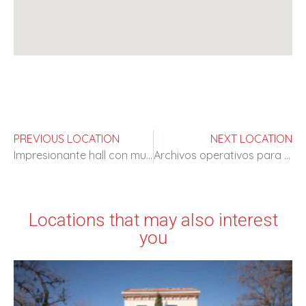
PREVIOUS LOCATION
NEXT LOCATION
Impresionante hall con muchas posibilidades
Archivos operativos para rodajes
Locations that may also interest
you