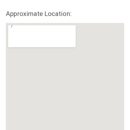
Approximate Location: