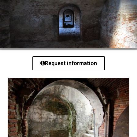
Request information