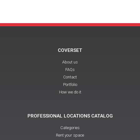
COVERSET
About us
FAQs
Contact
Portfolio
How we do it
PROFESSIONAL LOCATIONS CATALOG
Categories
Rent your space