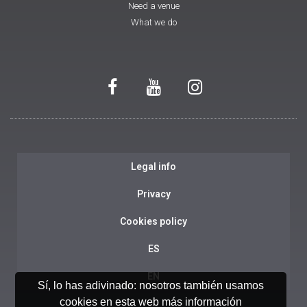
Need a venue
What we do
Legal info
Privacy
Cookies policy
ES
EN
Sí, lo has adivinado: nosotros también usamos
cookies en esta web
más información