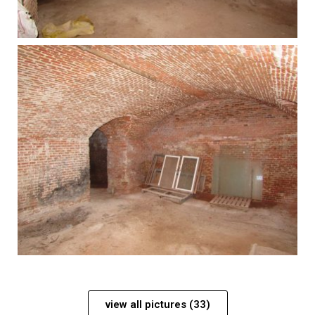
view all pictures (33)