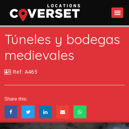
WHAT DO
Túneles y bodegas
medievales
Ref: A465
Share this: