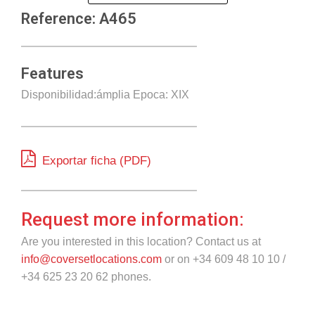
Reference: A465
Features
Disponibilidad:ámplia Epoca: XIX
Exportar ficha (PDF)
Request more information:
Are you interested in this location? Contact us at
info@coversetlocations.com
or on +34 609 48 10 10 /
+34 625 23 20 62 phones.