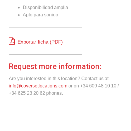
Disponibilidad amplia
Apto para sonido
Exportar ficha (PDF)
Request more information:
Are you interested in this location? Contact us at
info@coversetlocations.com
or on +34 609 48 10 10 /
+34 625 23 20 62 phones.