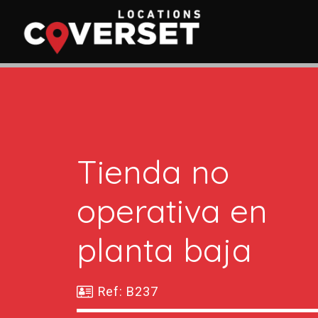
Tienda no
operativa en
planta baja
Ref: B237