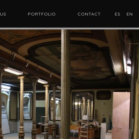
 US
PORTFOLIO
CONTACT
ES
EN