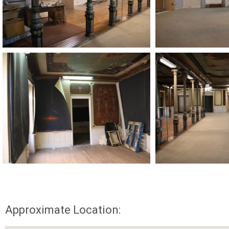
Approximate Location: