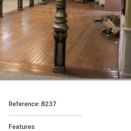
Reference: B237
Features