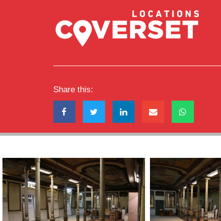
Share this: