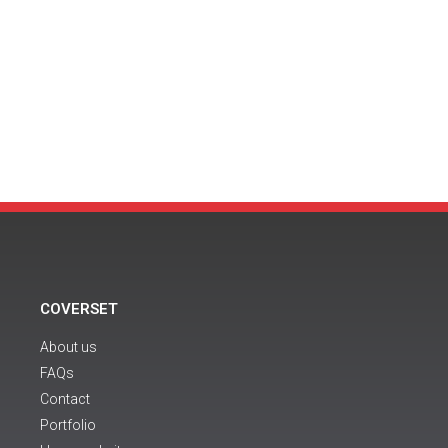
COVERSET
About us
FAQs
Contact
Portfolio