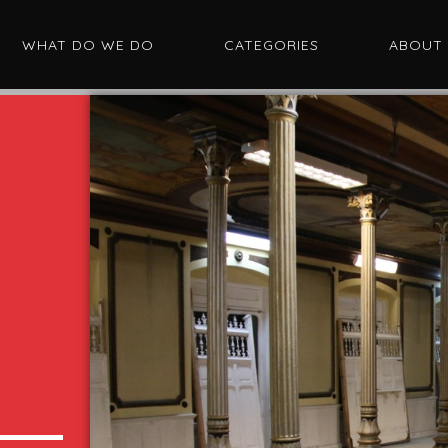
WHAT DO WE DO
CATEGORIES
ABOUT