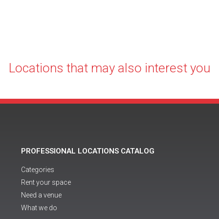
Locations that may also interest you
PROFESSIONAL LOCATIONS CATALOG
Categories
Rent your space
Need a venue
What we do