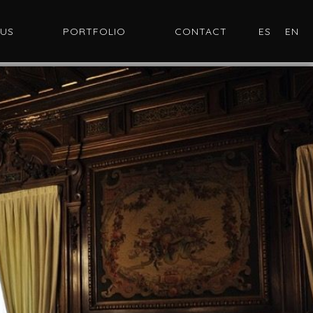
 US
PORTFOLIO
CONTACT
ES
EN