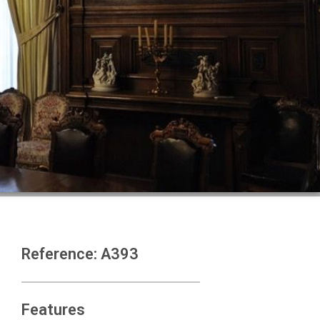
Reference: A393
Features