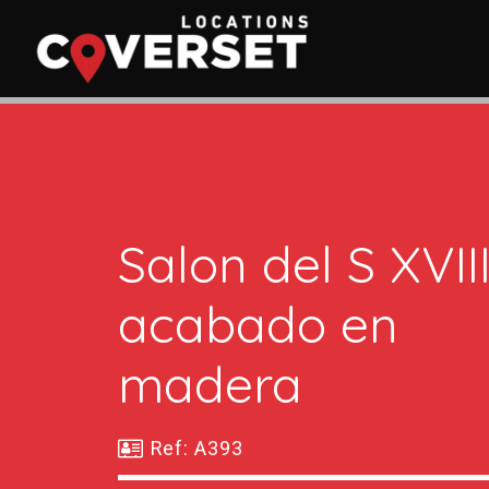
Salon del S XVII
acabado en
madera
Ref: A393