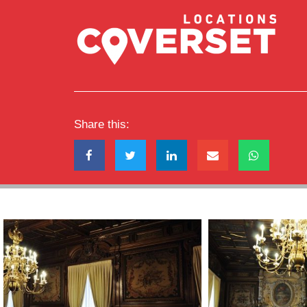
Share this: