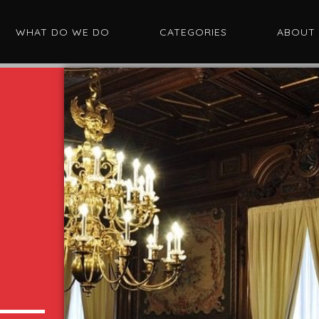
WHAT DO WE DO
CATEGORIES
ABOUT
I