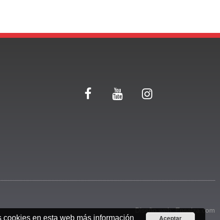
Diseño web:
Ensalza.com
s cookies en esta web
más información
Aceptar