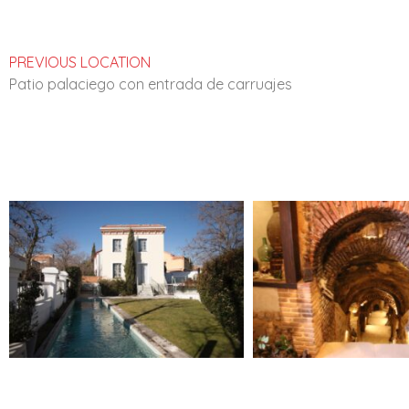
PREVIOUS LOCATION
Patio palaciego con entrada de carruajes