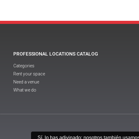
PROFESSIONAL LOCATIONS CATALOG
Categories
Rent your space
Need a venue
What we do
Sí, lo has adivinado: nosotros también usamo