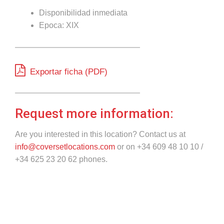
Disponibilidad inmediata
Epoca: XIX
Exportar ficha (PDF)
Request more information:
Are you interested in this location? Contact us at
info@coversetlocations.com
or on +34 609 48 10 10 /
+34 625 23 20 62 phones.