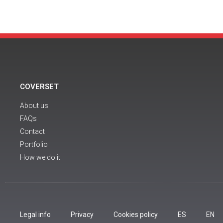
COVERSET
About us
FAQs
Contact
Portfolio
How we do it
Legal info
Privacy
Cookies policy
ES
EN