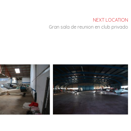
NEXT LOCATION
Gran sala de reunion en club privado