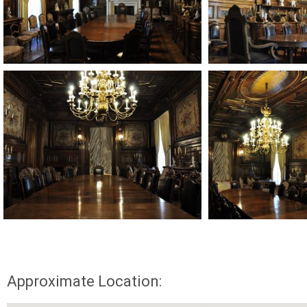
Approximate Location: