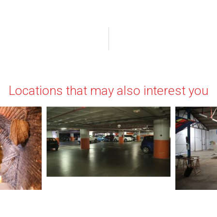
Locations that may also interest you