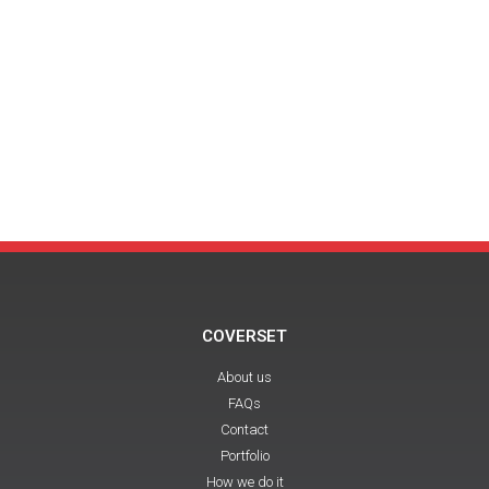
COVERSET
About us
FAQs
Contact
Portfolio
How we do it