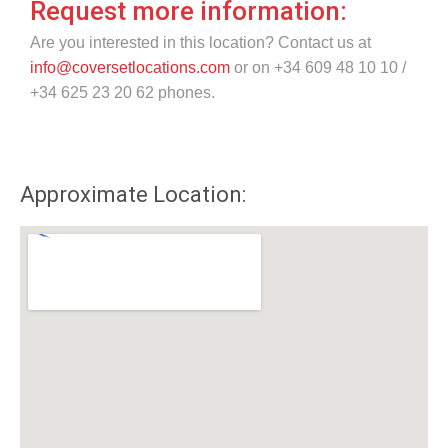
Request more information:
Are you interested in this location? Contact us at
info@coversetlocations.com
or on +34 609 48 10 10 /
+34 625 23 20 62 phones.
Approximate Location: