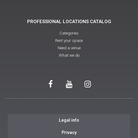
PROFESSIONAL LOCATIONS CATALOG
Categories
Rent your space
Need a venue
What we do
Legal info
Privacy