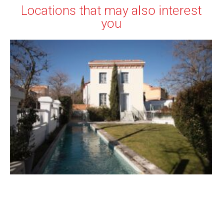
Locations that may also interest
you