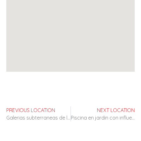
PREVIOUS LOCATION
NEXT LOCATION
Galerias subterraneas de los años 60
Piscina en jardin con influencias neoclasicas