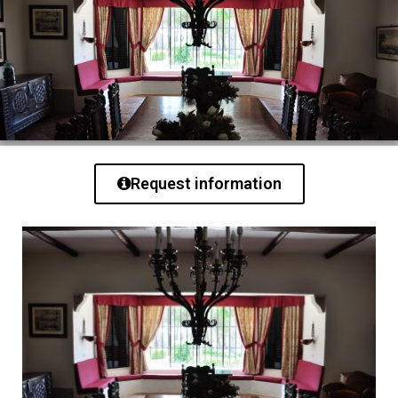
Request information