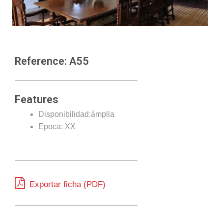
Reference: A55
Features
Disponibilidad:ámplia
Epoca: XX
Exportar ficha (PDF)