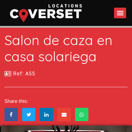
WHAT DO
Salon de caza en
casa solariega
Ref: A55
Share this: