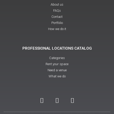
About us
FAQs
Contact
Portfolio
How we do it
PROFESSIONAL LOCATIONS CATALOG
Categories
Rent your space
Need a venue
What we do