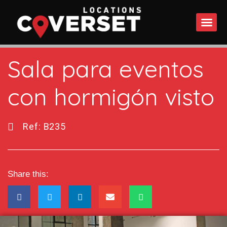
WHAT DO
Sala para eventos
con hormigón visto
Ref: B235
Share this: