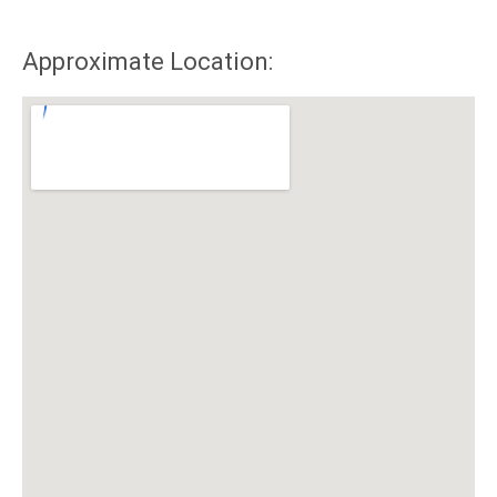
Approximate Location: