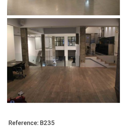
Reference: B235