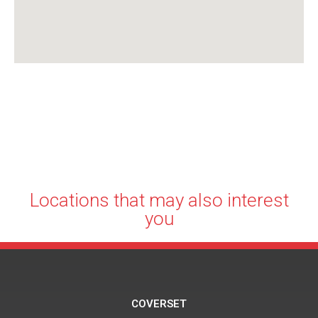
Locations that may also interest
you
COVERSET