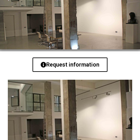
Request information