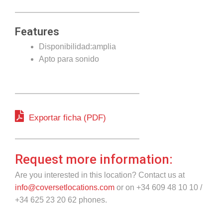
Features
Disponibilidad:amplia
Apto para sonido
Exportar ficha (PDF)
Request more information:
Are you interested in this location? Contact us at
info@coversetlocations.com
or on +34 609 48 10 10 /
+34 625 23 20 62 phones.