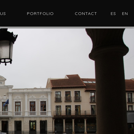
 US
PORTFOLIO
CONTACT
ES
EN