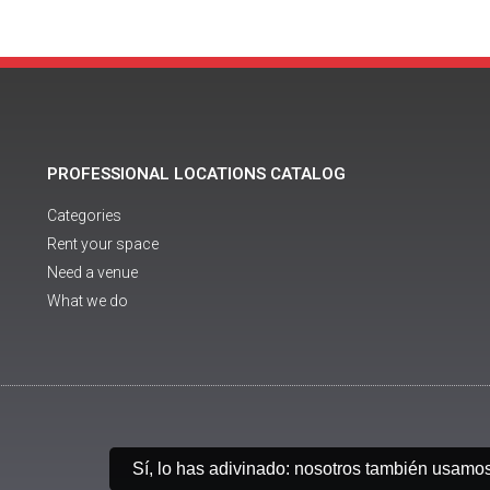
PROFESSIONAL LOCATIONS CATALOG
Categories
Rent your space
Need a venue
What we do
Sí, lo has adivinado: nosotros también usamo