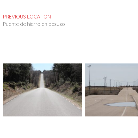
PREVIOUS LOCATION
Puente de hierro en desuso