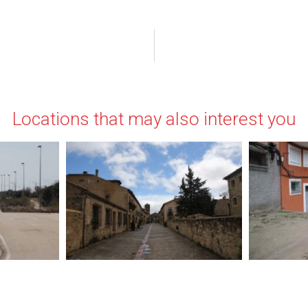
Locations that may also interest you