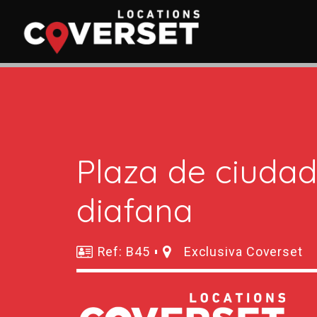
Plaza de ciuda
diafana
Ref: B45
Exclusiva Coverset