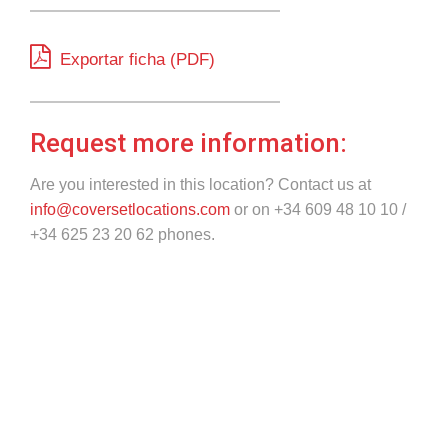
Exportar ficha (PDF)
Request more information:
Are you interested in this location? Contact us at
info@coversetlocations.com
or on +34 609 48 10 10 /
+34 625 23 20 62 phones.