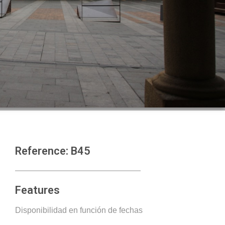
Reference: B45
Features
Disponibilidad en función de fechas