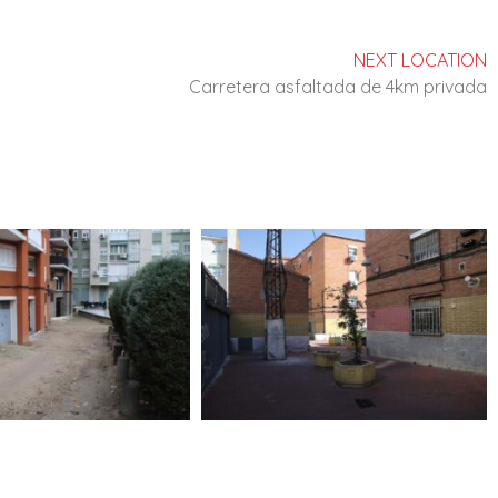
NEXT LOCATION
Carretera asfaltada de 4km privada