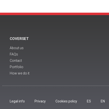
COVERSET
About us
FAQs
Contact
Portfolio
How we do it
Legal info
Privacy
Cookies policy
ES
EN