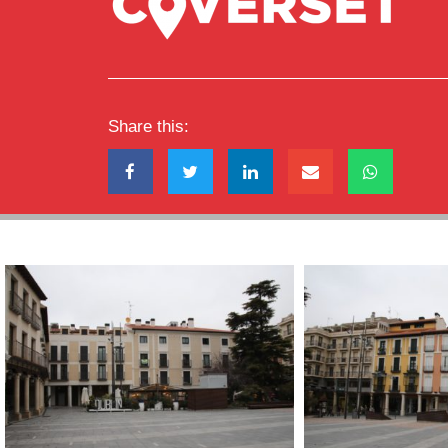
Share this: