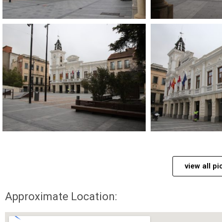
view all pi
Approximate Location: