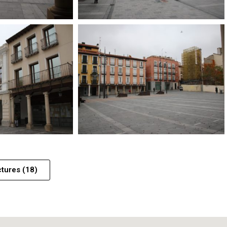
ctures (18)