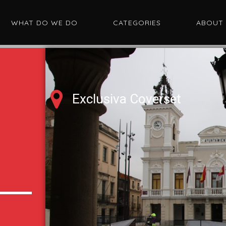
WHAT DO WE DO
CATEGORIES
ABOUT
Exclusiva Coverset
d