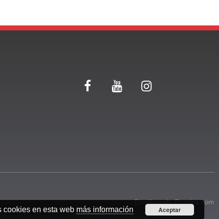
Diseño web:
Ensalza.com
s cookies en esta web
más información
Aceptar