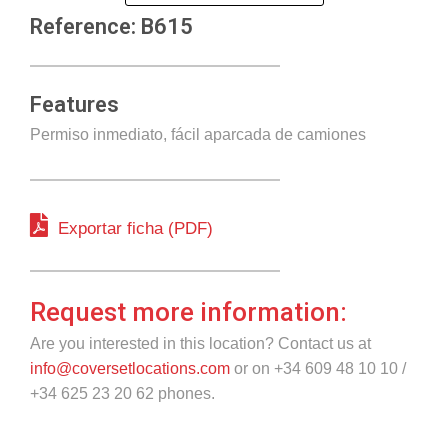
Reference: B615
Features
Permiso inmediato, fácil aparcada de camiones
Exportar ficha (PDF)
Request more information:
Are you interested in this location? Contact us at
info@coversetlocations.com
or on +34 609 48 10 10 /
+34 625 23 20 62 phones.