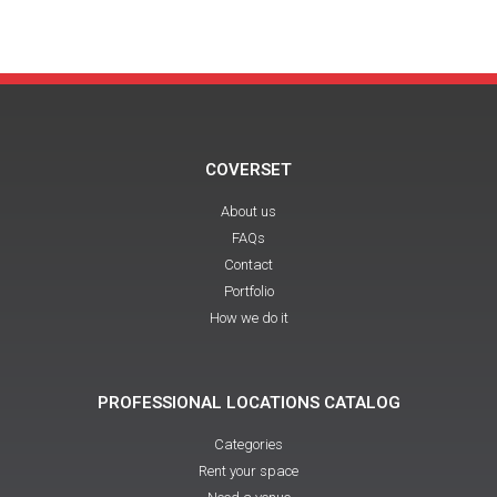
COVERSET
About us
FAQs
Contact
Portfolio
How we do it
PROFESSIONAL LOCATIONS CATALOG
Categories
Rent your space