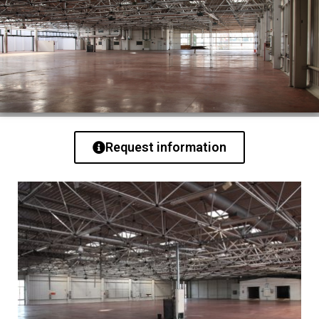
Request information