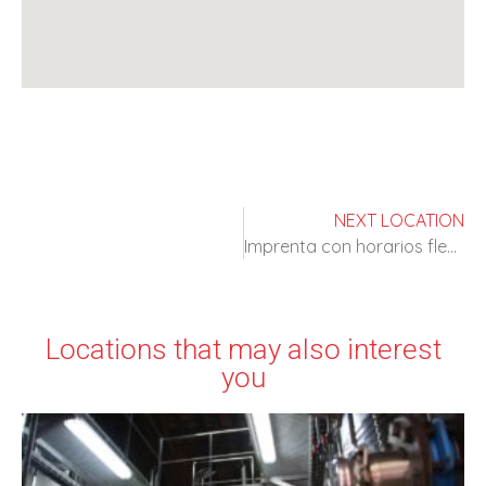
NEXT LOCATION
Imprenta con horarios flexibles
Locations that may also interest
you