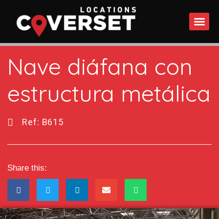
WHAT DO
Nave diáfana con
estructura metálica
Ref: B615
Share this: