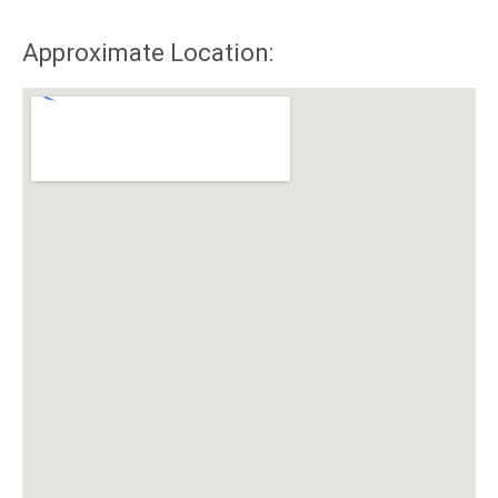
Approximate Location: