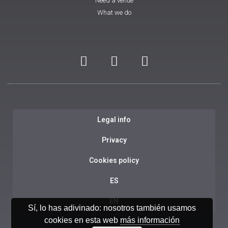
Need a venue
What we do
Legal info
Privacy
Cookies policy
ES
EN
Sí, lo has adivinado: nosotros también usamos
cookies en esta web
más información