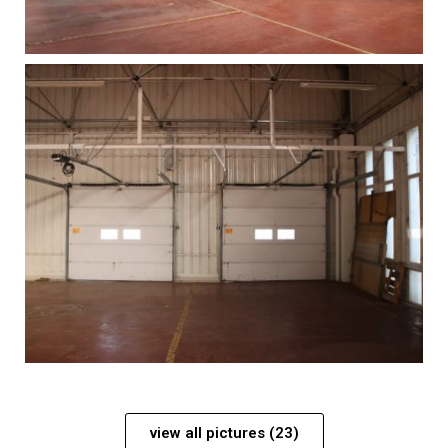
view all pictures (23)