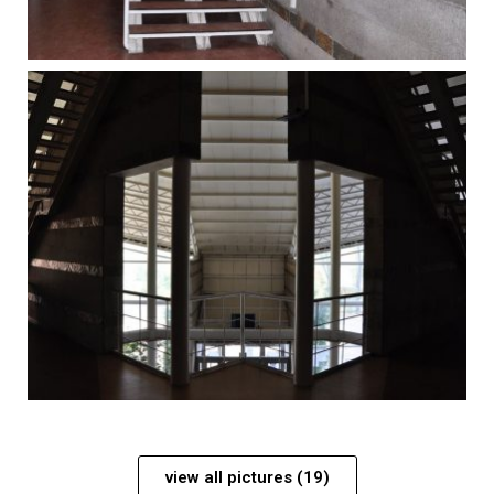
view all pictures (19)