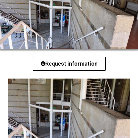
Request information