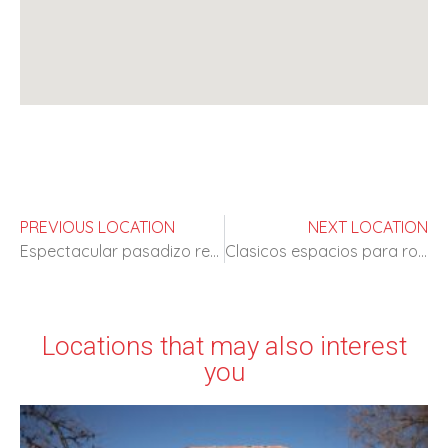
PREVIOUS LOCATION
NEXT LOCATION
Espectacular pasadizo restaurado del S XVI
Clasicos espacios para rodajes de epoca
Locations that may also interest
you