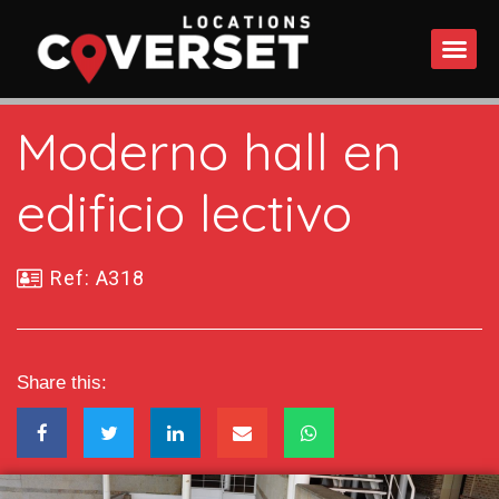
WHAT DO
Moderno hall en
edificio lectivo
Ref: A318
Share this: