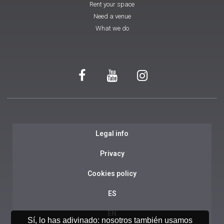
Rent your space
Need a venue
What we do
Legal info
Privacy
Cookies policy
ES
EN
Sí, lo has adivinado: nosotros también usamos