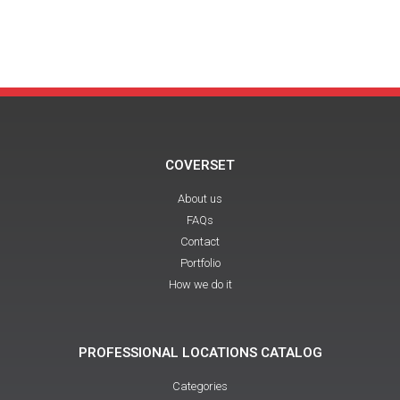
COVERSET
About us
FAQs
Contact
Portfolio
How we do it
PROFESSIONAL LOCATIONS CATALOG
Categories