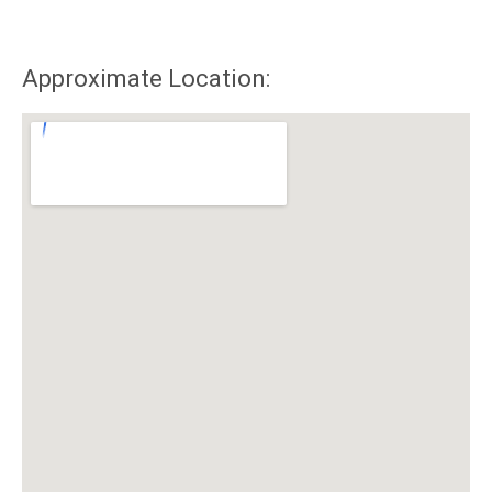
Approximate Location: