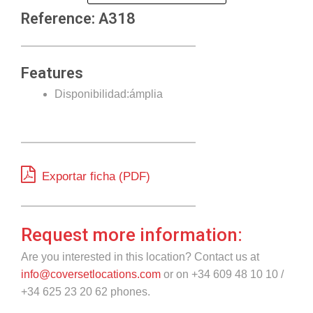
Reference: A318
Features
Disponibilidad:ámplia
Exportar ficha (PDF)
Request more information:
Are you interested in this location? Contact us at
info@coversetlocations.com
or on +34 609 48 10 10 /
+34 625 23 20 62 phones.