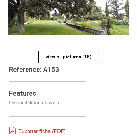
view all pictures (15)
Reference: A153
Features
Disponibilidad:elevada
Exportar ficha (PDF)