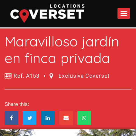
WHAT DO
Maravilloso jardín
en finca privada
Ref: A153
Exclusiva Coverset
Share this: