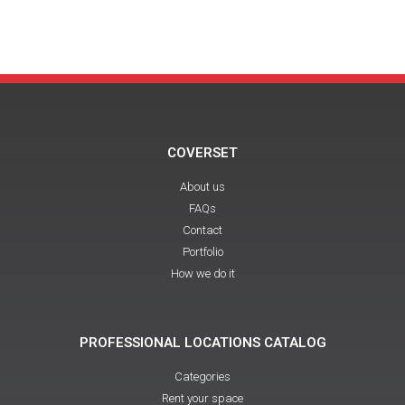
COVERSET
About us
FAQs
Contact
Portfolio
How we do it
PROFESSIONAL LOCATIONS CATALOG
Categories
Rent your space