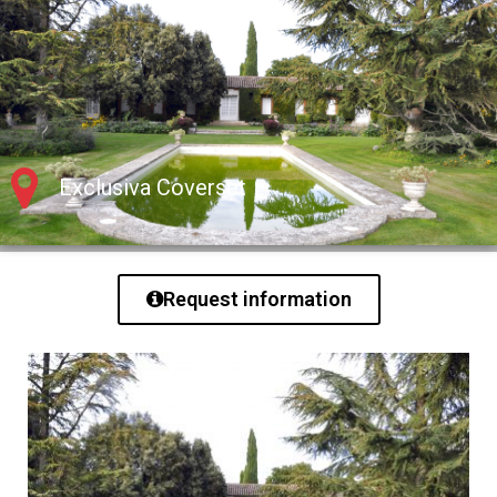
Exclusiva Coverset
Request information