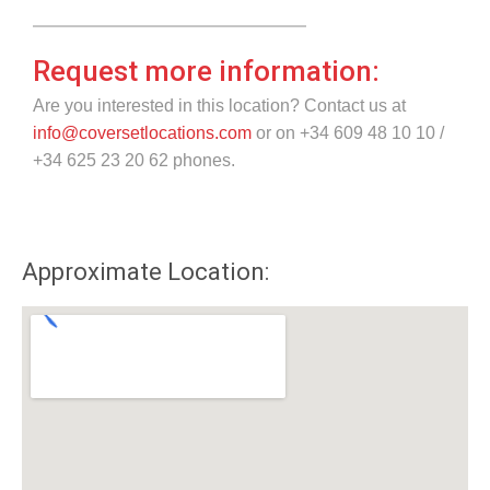
Request more information:
Are you interested in this location? Contact us at
info@coversetlocations.com
or on +34 609 48 10 10 /
+34 625 23 20 62 phones.
Approximate Location: