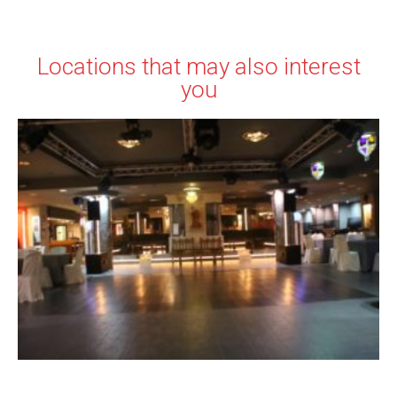
Locations that may also interest
you