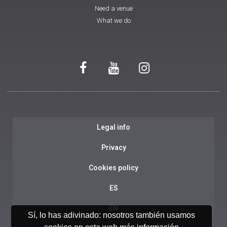
Need a venue
What we do
Legal info
Privacy
Cookies policy
ES
EN
Sí, lo has adivinado: nosotros también usamos