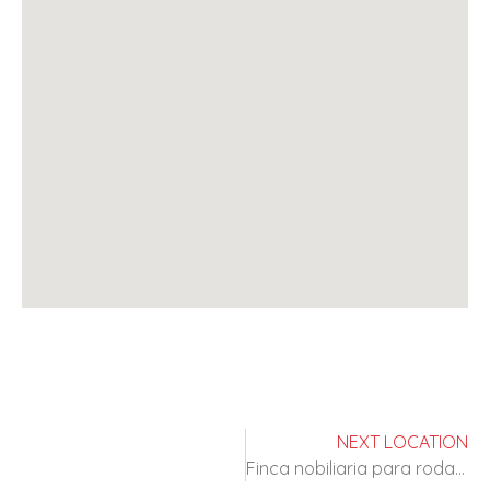
NEXT LOCATION
Finca nobiliaria para rodajes de epoca