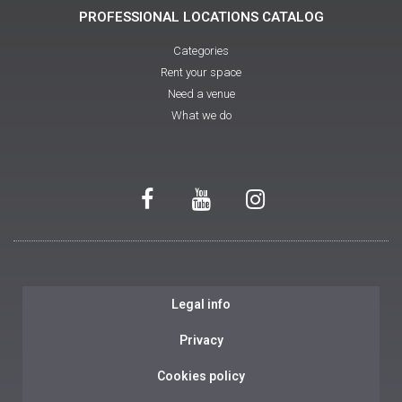
PROFESSIONAL LOCATIONS CATALOG
Categories
Rent your space
Need a venue
What we do
Legal info
Privacy
Cookies policy