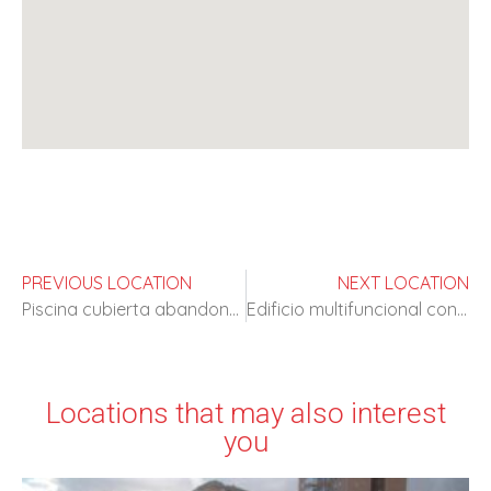
PREVIOUS LOCATION
NEXT LOCATION
Piscina cubierta abandonada
Edificio multifuncional con amplios espacios
Locations that may also interest
you