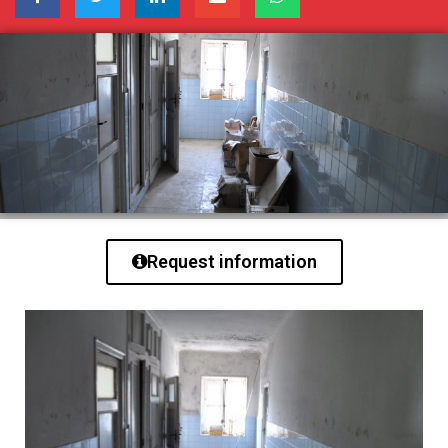
Request information