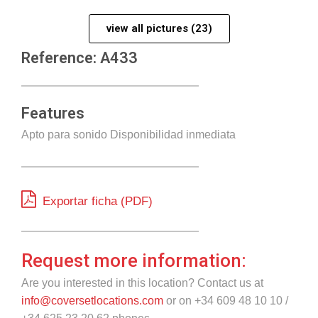
view all pictures (23)
Reference: A433
Features
Apto para sonido Disponibilidad inmediata
Exportar ficha (PDF)
Request more information:
Are you interested in this location? Contact us at
info@coversetlocations.com
or on +34 609 48 10 10 /