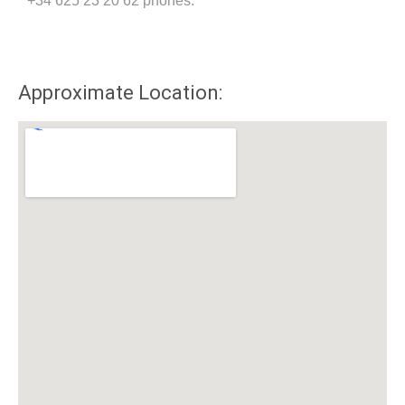
+34 625 23 20 62 phones.
Approximate Location: