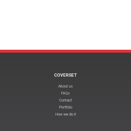
COVERSET
About us
FAQs
Contact
Portfolio
How we do it