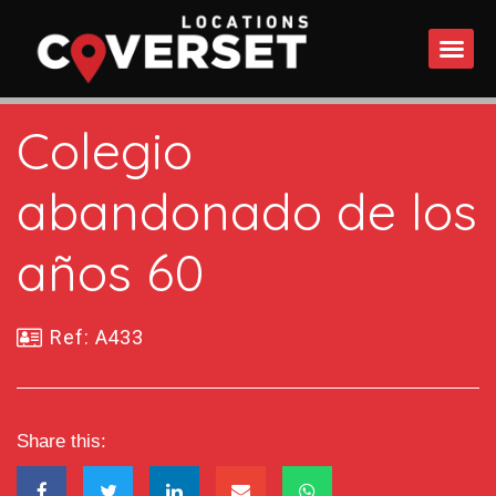
WHAT DO
Colegio
abandonado de los
años 60
Ref: A433
Share this: