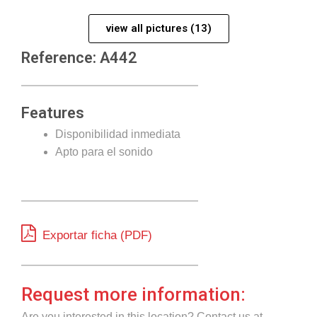
view all pictures (13)
Reference: A442
Features
Disponibilidad inmediata
Apto para el sonido
Exportar ficha (PDF)
Request more information:
Are you interested in this location? Contact us at