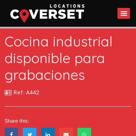
WHAT DO
Cocina industrial
disponible para
grabaciones
Ref: A442
Share this: