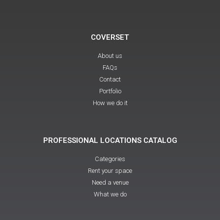
COVERSET
About us
FAQs
Contact
Portfolio
How we do it
PROFESSIONAL LOCATIONS CATALOG
Categories
Rent your space
Need a venue
What we do