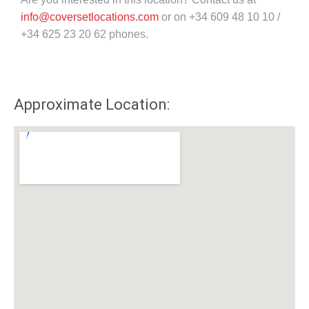
info@coversetlocations.com
or on +34 609 48 10 10 /
+34 625 23 20 62 phones.
Approximate Location: