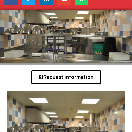
Request information