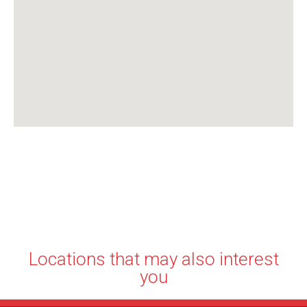
Locations that may also interest
you