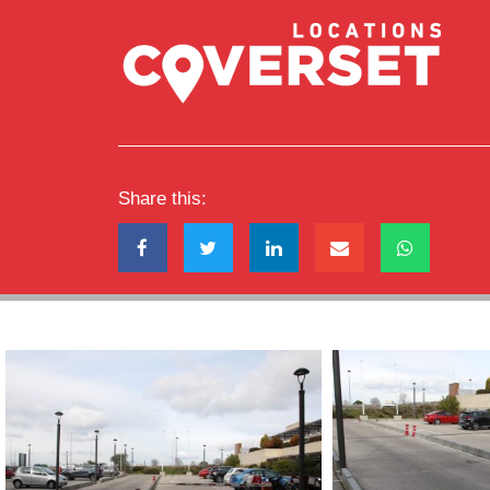
Share this: