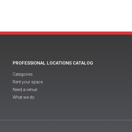
PROFESSIONAL LOCATIONS CATALOG
Categories
Rent your space
Need a venue
What we do