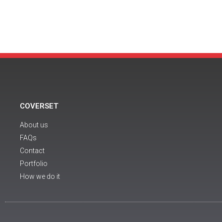
COVERSET
About us
FAQs
Contact
Portfolio
How we do it