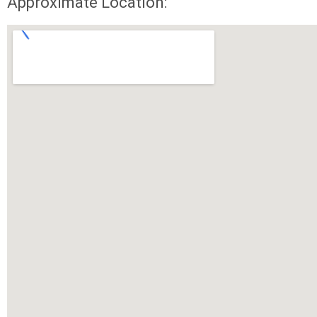
Approximate Location: