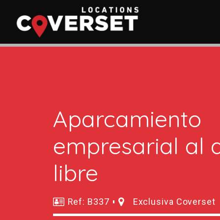
Aparcamiento
empresarial al a
libre
Ref: B337
Exclusiva Coverset