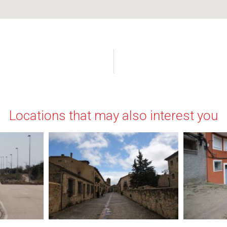
Locations that may also interest you