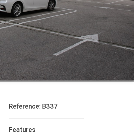
Reference: B337
Features