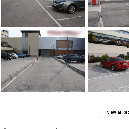
view all pi