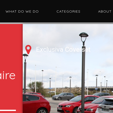
WHAT DO WE DO
CATEGORIES
ABOUT
Exclusiva Coverset
ire