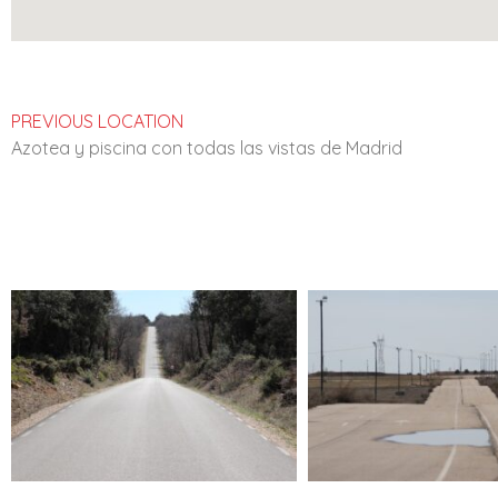
PREVIOUS LOCATION
Azotea y piscina con todas las vistas de Madrid