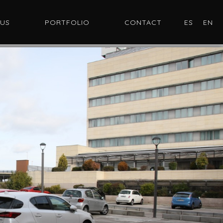
 US
PORTFOLIO
CONTACT
ES
EN