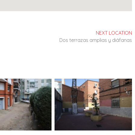
NEXT LOCATION
Dos terrazas amplias y diáfanas