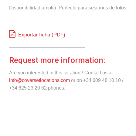
Disponibilidad amplia, Perfecto para sesiones de fotos
Exportar ficha (PDF)
Request more information:
Are you interested in this location? Contact us at
info@coversetlocations.com
or on +34 609 48 10 10 /
+34 625 23 20 62 phones.