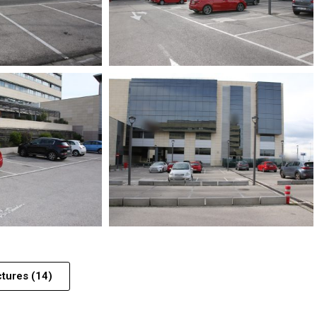
ctures (14)